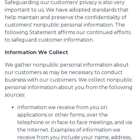
Safeguarding our customers' privacy is also very
important to us. We have adopted standards that
help maintain and preserve the confidentiality of
customers' nonpublic personal information. The
following Statement affirms our continued efforts
to safeguard customer information.
Information We Collect
We gather nonpublic personal information about
our customers as may be necessary to conduct
business with our customers. We collect nonpublic
personal information about you from the following
sources:
Information we receive from you on
applications or other forms, over the
telephone or in face-to-face meetings, and via
the Internet. Examples of information we
receive from you include your name, address,