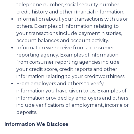
telephone number, social security number,
credit history and other financial information.
Information about your transactions with us or
others. Examples of information relating to
your transactions include payment histories,
account balances and account activity.
Information we receive from a consumer
reporting agency. Examples of information
from consumer reporting agencies include
your credit score, credit reports and other
information relating to your creditworthiness.
From employers and others to verify
information you have given to us. Examples of
information provided by employers and others
include verifications of employment, income or
deposits.
Information We Disclose