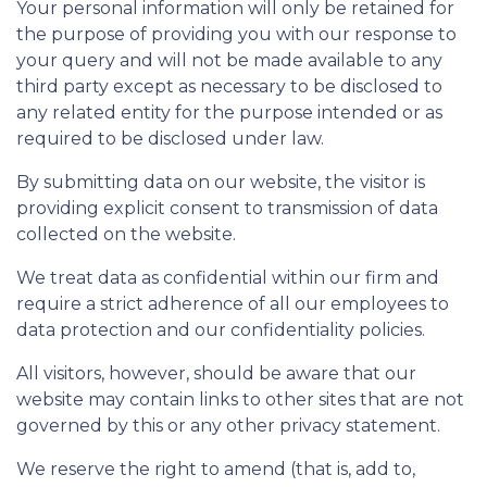
Your personal information will only be retained for
the purpose of providing you with our response to
your query and will not be made available to any
third party except as necessary to be disclosed to
any related entity for the purpose intended or as
required to be disclosed under law.
By submitting data on our website, the visitor is
providing explicit consent to transmission of data
collected on the website.
We treat data as confidential within our firm and
require a strict adherence of all our employees to
data protection and our confidentiality policies.
All visitors, however, should be aware that our
website may contain links to other sites that are not
governed by this or any other privacy statement.
We reserve the right to amend (that is, add to,