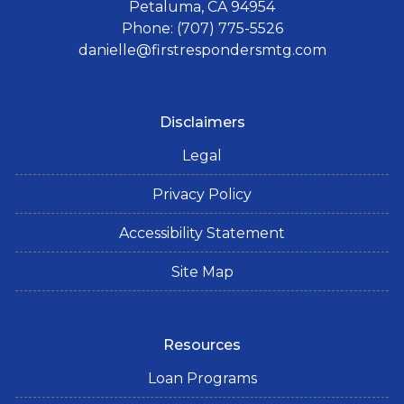
Petaluma, CA 94954
Phone: (707) 775-5526
danielle@firstrespondersmtg.com
Disclaimers
Legal
Privacy Policy
Accessibility Statement
Site Map
Resources
Loan Programs