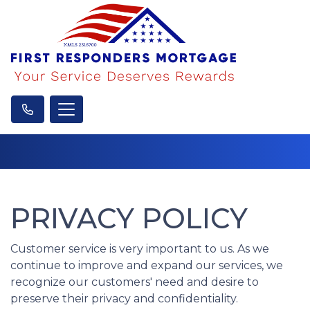
PRIVACY POLICY
Customer service is very important to us. As we
continue to improve and expand our services, we
recognize our customers' need and desire to
preserve their privacy and confidentiality.