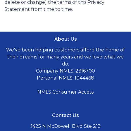
delete or change) the terms of this Privacy
Statement from time to time.
About Us
We've been helping customers afford the home of
their dreams for many years and we love what we
do.
Company NMLS: 2316700
Personal NMLS: 1044468
NMLS Consumer Access
Contact Us
1425 N McDowell Blvd Ste 213