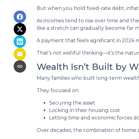
But when you hold fixed-rate debt, inflat
As incomes tend to rise over time and th
like a stretch can gradually become far
A payment that feels significant in 2026 m
That’s not wishful thinking—it’s the natura
Wealth Isn’t Built by W
Many families who built long-term wealth t
They focused on:
Securing the asset
Locking in their housing cost
Letting time and economic forces do
Over decades, the combination of home ap