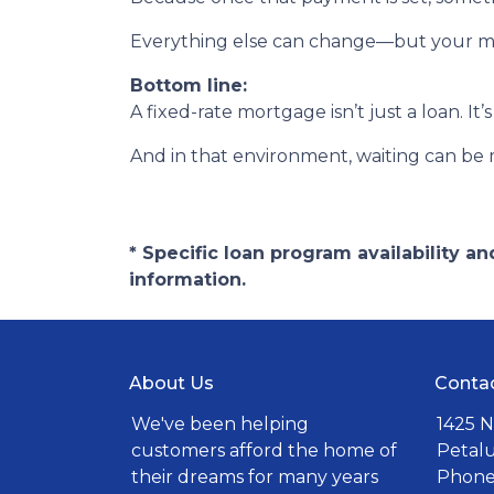
Everything else can change—but your m
Bottom line:
A fixed-rate mortgage isn’t just a loan. It’
And in that environment, waiting can be 
* Specific loan program availability 
information.
About Us
Conta
We've been helping
1425 N
customers afford the home of
Petal
their dreams for many years
Phone: