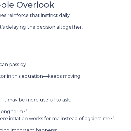
ople Overlook
nes reinforce that instinct daily.
t’s delaying the decision altogether.
 can pass by
or in this equation—keeps moving.
e?” it may be more useful to ask:
h long term?”
ere inflation works for me instead of against me?”
thing important happens: