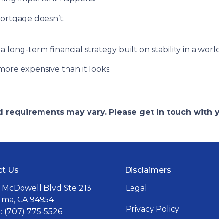
ortgage doesn’t.
s a long-term financial strategy built on stability in a worl
more expensive than it looks.
and requirements may vary. Please get in touch with
ct Us
Disclaimers
 McDowell Blvd Ste 213
Legal
uma, CA 94954
Privacy Policy
 (707) 775-5526