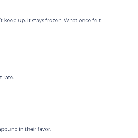
 keep up. It stays frozen. What once felt
 rate.
pound in their favor.