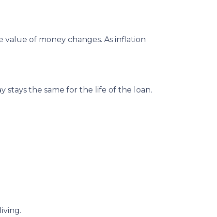
e value of money changes. As inflation
stays the same for the life of the loan.
iving.