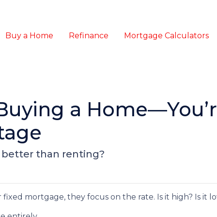
Buy a Home
Refinance
Mortgage Calculators
 Buying a Home—You’r
tage
 better than renting?
xed mortgage, they focus on the rate. Is it high? Is it 
e entirely.