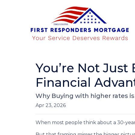
You’re Not Just
Financial Advan
Why Buying with higher rates is
Apr 23, 2026
When most people think about a 30-year fi
But that framing misses the bigger pictur