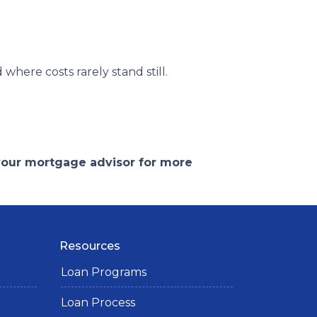
d where costs rarely stand still.
 your mortgage advisor for more
Resources
Loan Programs
Loan Process