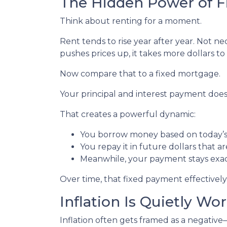
The Hidden Power of 
Think about renting for a moment.
Rent tends to rise year after year. Not 
pushes prices up, it takes more dollars t
Now compare that to a fixed mortgage.
Your principal and interest payment doesn
That creates a powerful dynamic:
You borrow money based on today’s 
You repay it in future dollars that a
Meanwhile, your payment stays exa
Over time, that fixed payment effectively
Inflation Is Quietly Wo
Inflation often gets framed as a negative—a