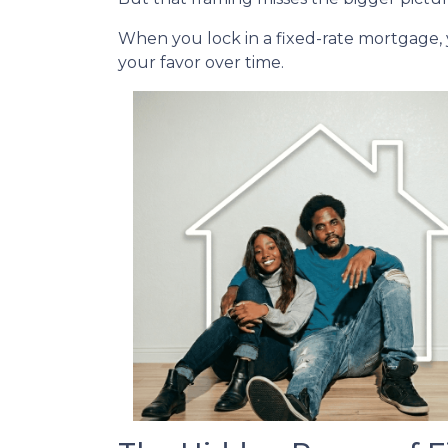
When you lock in a fixed-rate mortgage,
your favor over time.