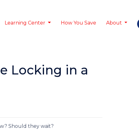
Learning Center
How You Save
About
e Locking in a
low? Should they wait?