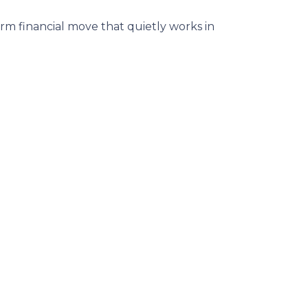
m financial move that quietly works in