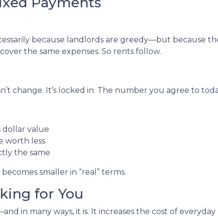
Fixed Payments
necessarily because landlords are greedy—but because th
o cover the same expenses. So rents follow.
’t change. It’s locked in. The number you agree to today 
dollar value
re worth less
ctly the same
 becomes smaller in “real” terms.
rking for You
nd in many ways, it is. It increases the cost of everyday l