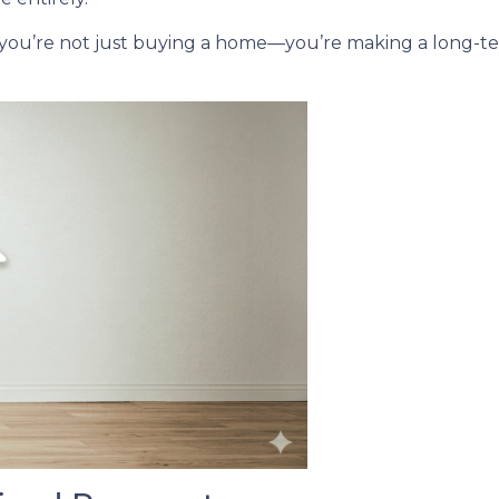
 you’re not just buying a home—you’re making a long-ter