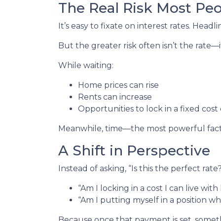
The Real Risk Most Pe
It’s easy to fixate on interest rates. Headli
But the greater risk often isn’t the rate—i
While waiting:
Home prices can rise
Rents can increase
Opportunities to lock in a fixed cost
Meanwhile, time—the most powerful fact
A Shift in Perspective
Instead of asking, “Is this the perfect rat
“Am I locking in a cost I can live wit
“Am I putting myself in a position wh
Because once that payment is set, some