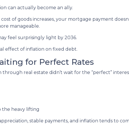
ion can actually become an ally.
e cost of goods increases, your mortgage payment doesn’t
 more manageable.
ay feel surprisingly light by 2036.
l effect of inflation on fixed debt.
aiting for Perfect Rates
hrough real estate didn’t wait for the “perfect” interest
 the heavy lifting
preciation, stable payments, and inflation tends to com