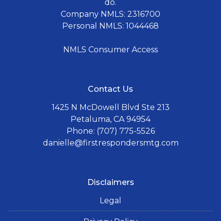
do.
Company NMLS: 2316700
Personal NMLS: 1044468
NMLS Consumer Access
Contact Us
1425 N McDowell Blvd Ste 213
Petaluma, CA 94954
Phone: (707) 775-5526
danielle@firstrespondersmtg.com
Disclaimers
Legal