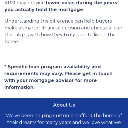
ARM may provide
lower costs during the years
you actually hold the mortgage
.
Understanding the difference can help buyers
make a smarter financial decision and choose a loan
that aligns with how they truly plan to live in the
home.
* Specific loan program availability and
requirements may vary. Please get in touch
with your mortgage advisor for more
information.
About Us
We've been helping customers afford the home of
their dreams for many years and we love what we