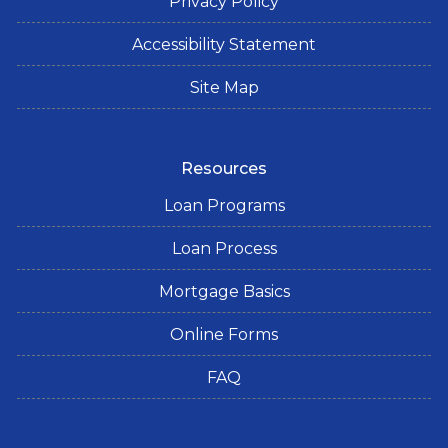
Privacy Policy
Accessibility Statement
Site Map
Resources
Loan Programs
Loan Process
Mortgage Basics
Online Forms
FAQ