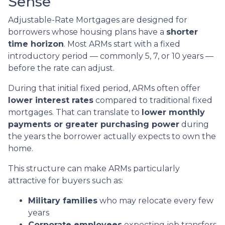
Sense
Adjustable-Rate Mortgages are designed for
borrowers whose housing plans have a
shorter
time horizon
. Most ARMs start with a fixed
introductory period — commonly 5, 7, or 10 years —
before the rate can adjust.
During that initial fixed period, ARMs often offer
lower interest rates
compared to traditional fixed
mortgages. That can translate to
lower monthly
payments or greater purchasing power
during
the years the borrower actually expects to own the
home.
This structure can make ARMs particularly
attractive for buyers such as:
Military families
who may relocate every few
years
Corporate employees
expecting job transfers