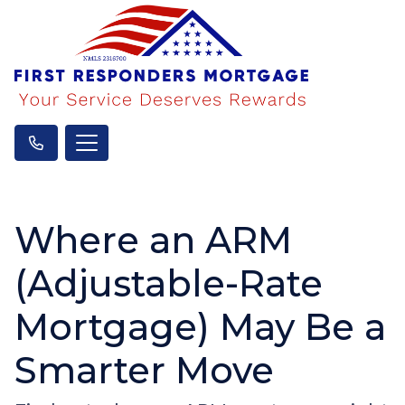
Where an ARM
(Adjustable-Rate
Mortgage) May Be a
Smarter Move