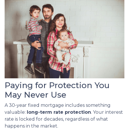
Paying for Protection You
May Never Use
A 30-year fixed mortgage includes something
valuable:
long-term rate protection
. Your interest
rate is locked for decades, regardless of what
happens in the market.