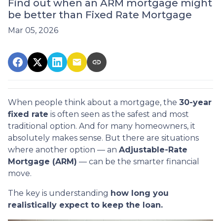
Find out when an ARM mortgage might
be better than Fixed Rate Mortgage
Mar 05, 2026
When people think about a mortgage, the
30-year
fixed rate
is often seen as the safest and most
traditional option. And for many homeowners, it
absolutely makes sense. But there are situations
where another option — an
Adjustable-Rate
Mortgage (ARM)
— can be the smarter financial
move.
The key is understanding
how long you
realistically expect to keep the loan.