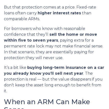
But that protection comes at a price. Fixed-rate
loans often carry
higher interest rates
than
comparable ARMs.
For borrowers who know with reasonable
confidence that they’ll
sell the home or move
within five to seven years
, paying extra for a
permanent rate lock may not make financial sense.
In that scenario, they are essentially paying for
protection they will never use.
It’s a bit like
buying long-term insurance on a car
you already know you’ll sell next year
. The
protection is real — but the value disappears if you
don’t keep the asset long enough to benefit from
it.
When an ARM Can Make