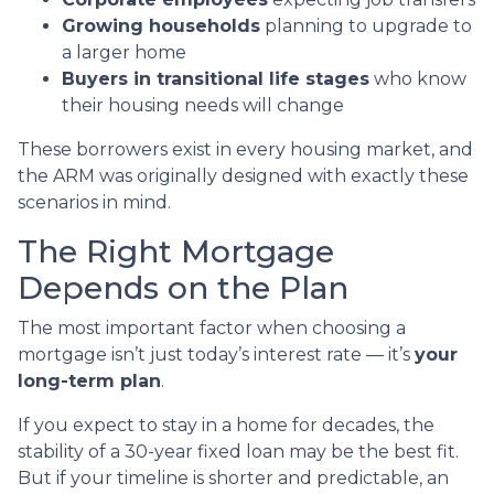
Growing households
planning to upgrade to
a larger home
Buyers in transitional life stages
who know
their housing needs will change
These borrowers exist in every housing market, and
the ARM was originally designed with exactly these
scenarios in mind.
The Right Mortgage
Depends on the Plan
The most important factor when choosing a
mortgage isn’t just today’s interest rate — it’s
your
long-term plan
.
If you expect to stay in a home for decades, the
stability of a 30-year fixed loan may be the best fit.
But if your timeline is shorter and predictable, an