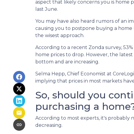
aspect that likely concerns you is home 
last June.
You may have also heard rumors of an imp
causing you to postpone buying a home un
the wisest approach.
According to a recent Zonda survey, 53% of
home prices to drop. However, the latest
bottom and are increasing.
Selma Hepp, Chief Economist at CoreLogic,
implying that prices in most markets ha
So, should you cont
purchasing a home
According to most experts, it's probably n
decreasing.