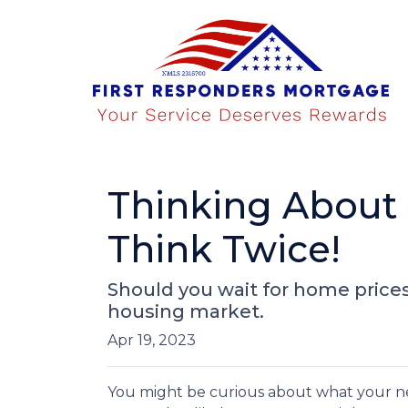
Thinking About
Think Twice!
Should you wait for home prices
housing market.
Apr 19, 2023
You might be curious about what your n