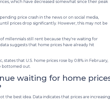
prices, which have decreased somewhat since their peak
ending price crash in the news or on social media,
til prices drop significantly. However, this may not be
 millennials still rent because they're waiting for
 data suggests that home prices have already hit
 states that U.S. home prices rose by 0.8% in February,
ve bottomed out.
inue waiting for home price
?
ot the best idea. Data indicates that prices are increasi