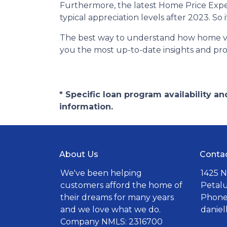
Furthermore, the latest Home Price Expe
typical appreciation levels after 2023. So
The best way to understand how home valu
you the most up-to-date insights and prof
* Specific loan program availability 
information.
About Us
Conta
We've been helping
1425 N
customers afford the home of
Petal
their dreams for many years
Phone:
and we love what we do.
danie
Company NMLS: 2316700