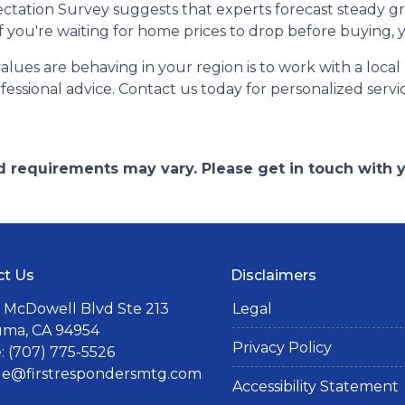
ctation Survey suggests that experts forecast steady g
 if you're waiting for home prices to drop before buying,
es are behaving in your region is to work with a local r
essional advice. Contact us today for personalized servi
and requirements may vary. Please get in touch with
ct Us
Disclaimers
 McDowell Blvd Ste 213
Legal
uma, CA 94954
Privacy Policy
 (707) 775-5526
lle@firstrespondersmtg.com
Accessibility Statement