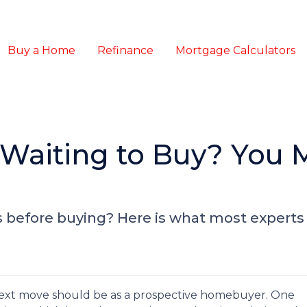
Buy a Home
Refinance
Mortgage Calculators
 Waiting to Buy? You 
 before buying? Here is what most experts 
ext move should be as a prospective homebuyer. One