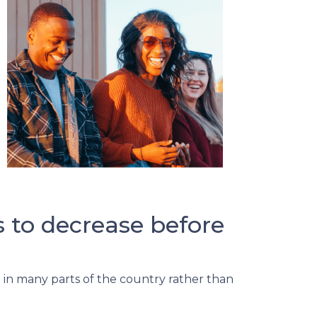
s to decrease before
ng in many parts of the country rather than