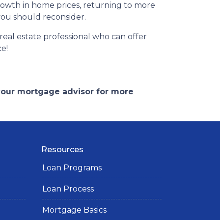
rowth in home prices, returning to more
 you should reconsider.
eal estate professional who can offer
ce!
 your mortgage advisor for more
Resources
Loan Programs
Loan Process
Mortgage Basics