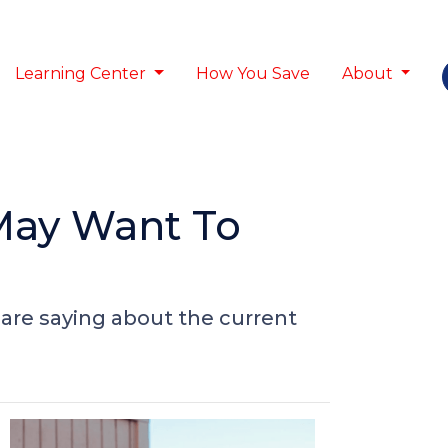
Learning Center
How You Save
About
May Want To
are saying about the current