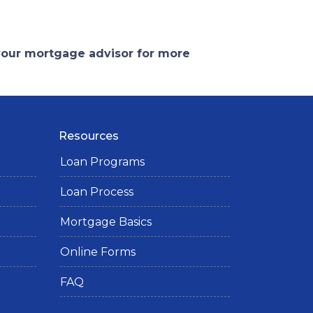
 your mortgage advisor for more
Resources
Loan Programs
Loan Process
Mortgage Basics
Online Forms
FAQ