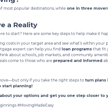
t of most popular destinations, while
one in three mover
 a Reality
e to start? Here are some key steps to help make it ha
g costs in your target area and see what’s within your p
tgage expert can help you find
loan programs
that fit
hink about schools, job markets, and community ameniti
eals come to those who are
prepared and informed
ab
move—but only if you take the right steps to
turn plans 
 start planning!
t about your options and get you one step closer t
innings #MovingMadeEasy