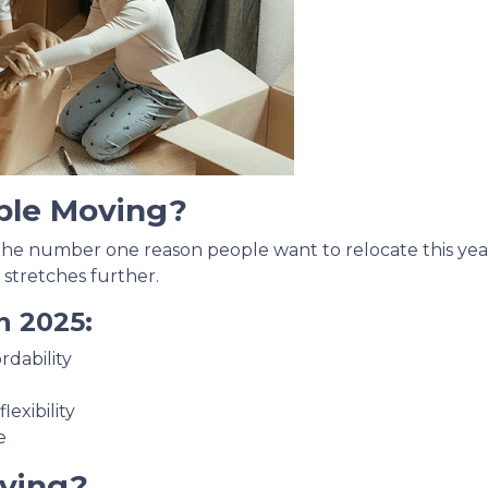
ple Moving?
 the number one reason people want to relocate this year
 stretches further.
n 2025:
rdability
exibility
e
ving?