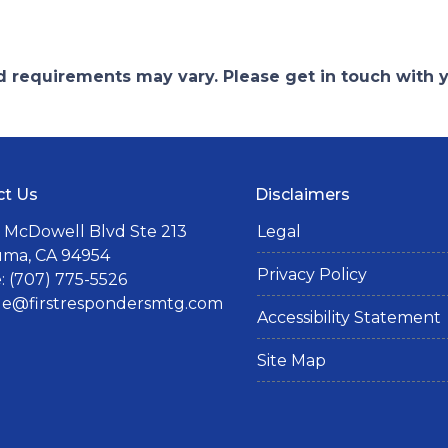
and requirements may vary. Please get in touch with
ct Us
Disclaimers
 McDowell Blvd Ste 213
Legal
uma, CA 94954
Privacy Policy
 (707) 775-5526
lle@firstrespondersmtg.com
Accessibility Statement
Site Map