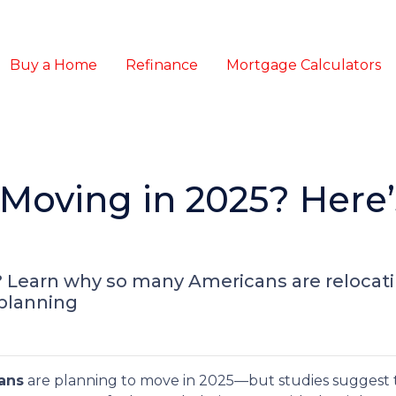
Buy a Home
Refinance
Mortgage Calculators
Moving in 2025? Here
? Learn why so many Americans are relocat
 planning
ans
are planning to move in 2025—but studies suggest