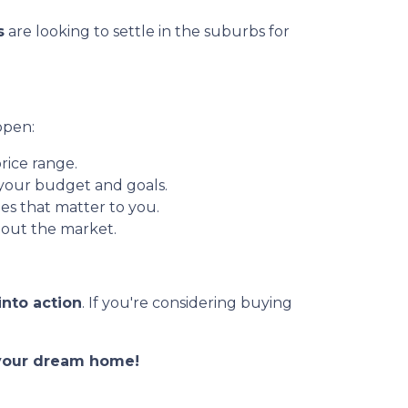
s
are looking to settle in the suburbs for
ppen:
rice range.
 your budget and goals.
es that matter to you.
out the market.
into action
. If you're considering buying
o your dream home!