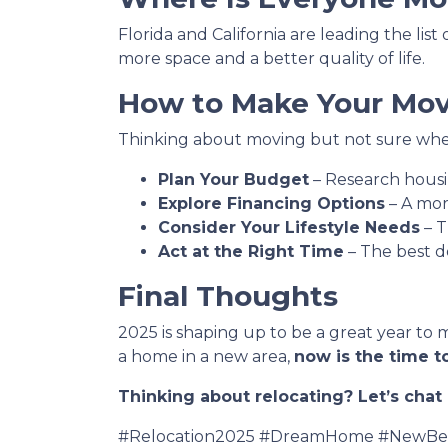
Florida and California are leading the lis
more space and a better quality of life.
How to Make Your Move
Thinking about moving but not sure wher
Plan Your Budget
– Research housin
Explore Financing Options
– A mor
Consider Your Lifestyle Needs
– T
Act at the Right Time
– The best d
Final Thoughts
2025 is shaping up to be a great year to 
a home in a new area,
now is the time to
Thinking about relocating? Let’s cha
#Relocation2025 #DreamHome #NewBeg