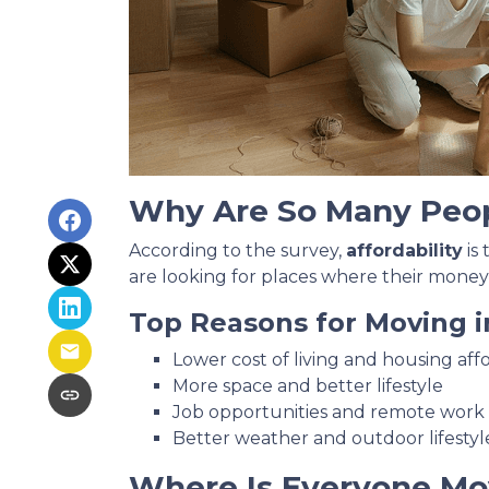
Why Are So Many Peo
According to the survey,
affordability
is
are looking for places where their money
Top Reasons for Moving i
Lower cost of living and housing affo
More space and better lifestyle
Job opportunities and remote work fl
Better weather and outdoor lifestyl
Where Is Everyone Mo