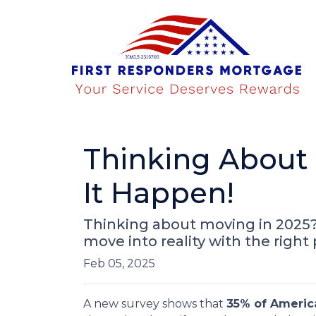
Thinking About 
It Happen!
Thinking about moving in 2025
move into reality with the right
Feb 05, 2025
A new survey shows that
35% of Americ