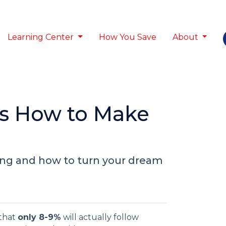
Learning Center
How You Save
About
’s How to Make
ing and how to turn your dream
 that
only 8-9%
will actually follow