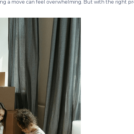
ing a move can feel overwhelming. But with the right p