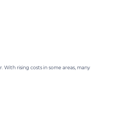
. With rising costs in some areas, many