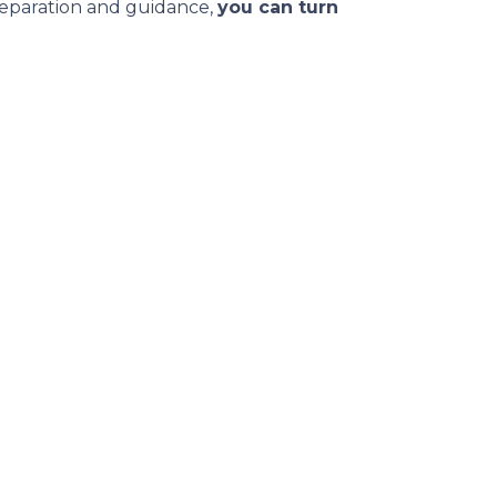
reparation and guidance,
you can turn