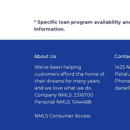
* Specific loan program availability 
information.
About Us
Conta
We've been helping
1425 N
customers afford the home of
Petal
their dreams for many years
Phone:
and we love what we do.
danie
Company NMLS: 2316700
Personal NMLS: 1044468
NMLS Consumer Access