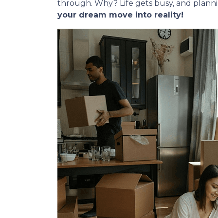
through. Why? Life gets busy, and plann
your dream move into reality!