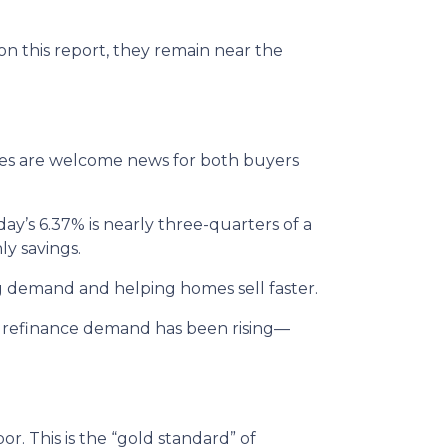
 on this report, they remain near the
ates are welcome news for both buyers
ay’s 6.37% is nearly three-quarters of a
ly savings.
g demand and helping homes sell faster.
s, refinance demand has been rising—
. This is the “gold standard” of