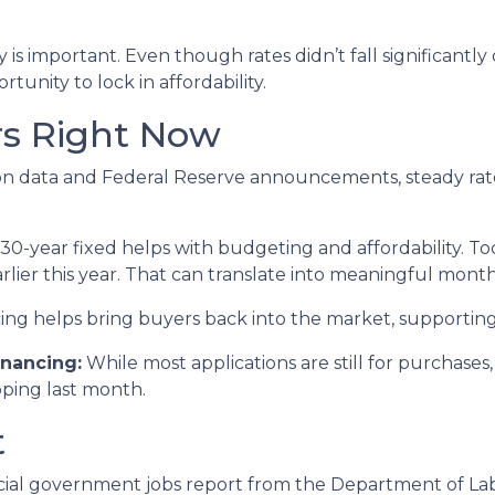
is important. Even though rates didn’t fall significantly
rtunity to lock in affordability.
rs Right Now
lation data and Federal Reserve announcements, steady r
0-year fixed helps with budgeting and affordability. Tod
rlier this year. That can translate into meaningful month
ing helps bring buyers back into the market, supportin
nancing:
While most applications are still for purchase
ipping last month.
t
cial government jobs report from the Department of Labor