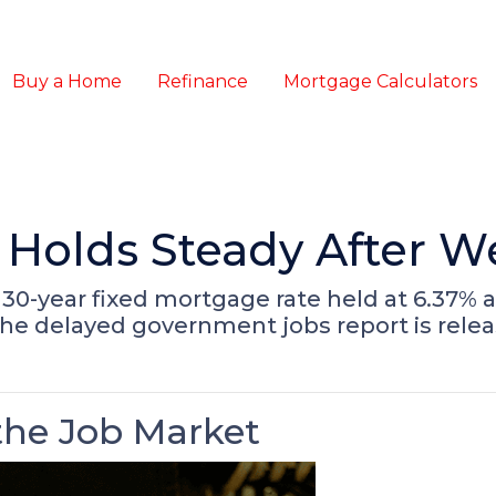
Buy a Home
Refinance
Mortgage Calculators
Holds Steady After W
30-year fixed mortgage rate held at 6.37% a
the delayed government jobs report is relea
he Job Market