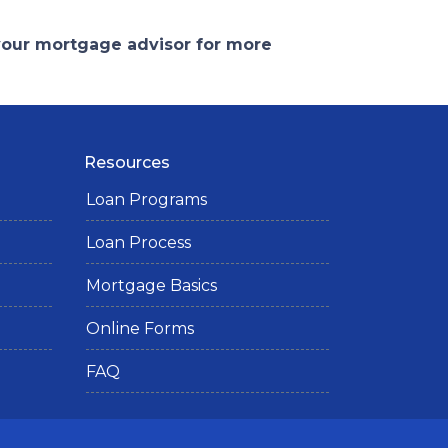
 your mortgage advisor for more
Resources
Loan Programs
Loan Process
Mortgage Basics
Online Forms
FAQ