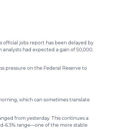
official jobs report has been delayed by
 analysts had expected a gain of 50,000.
ess pressure on the Federal Reserve to
orning, which can sometimes translate
anged from yesterday. This continues a
 mid-6.3% range—one of the more stable