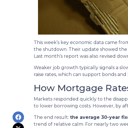
This week’s key economic data came from 
the shutdown. Their update showed the 
Last month’s report was also revised down 
Weaker job growth typically signals a sl
raise rates, which can support bonds and
How Mortgage Rate
Markets responded quickly to the disapp
to lower borrowing costs. However, by a
The end result:
the average 30-year fi
trend of relative calm. For nearly two w