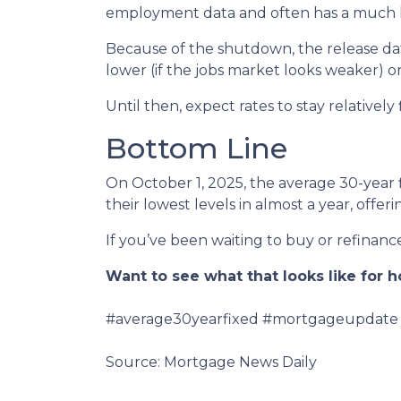
employment data and often has a much la
Because of the shutdown, the release date
lower (if the jobs market looks weaker) or
Until then, expect rates to stay relatively
Bottom Line
On October 1, 2025, the average 30-year 
their lowest levels in almost a year, off
If you’ve been waiting to buy or refinance,
Want to see what that looks like for
#average30yearfixed #mortgageupdate 
Source: Mortgage News Daily