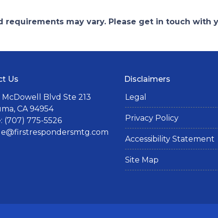
and requirements may vary. Please get in touch with
ct Us
Disclaimers
 McDowell Blvd Ste 213
Legal
uma, CA 94954
Privacy Policy
 (707) 775-5526
lle@firstrespondersmtg.com
Accessibility Statement
Site Map