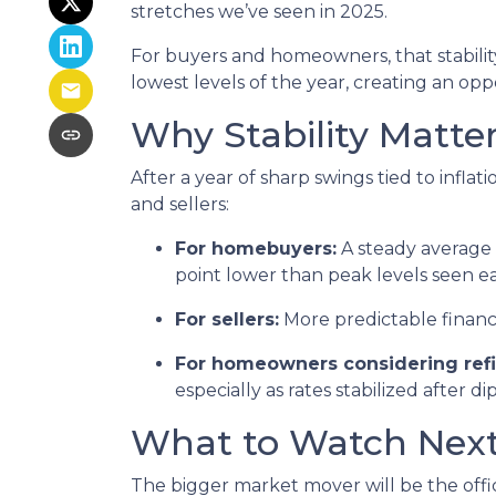
stretches we’ve seen in 2025.
For buyers and homeowners, that stability 
lowest levels of the year, creating an oppo
Why Stability Matte
After a year of sharp swings tied to inf
and sellers:
For homebuyers:
A steady average 3
point lower than peak levels seen ea
For sellers:
More predictable financ
For homeowners considering refi
especially as rates stabilized after d
What to Watch Nex
The bigger market mover will be the offi