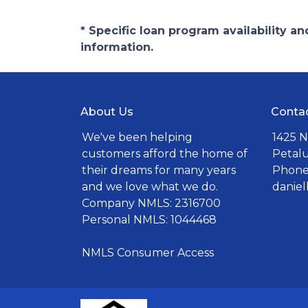
* Specific loan program availability 
information.
About Us
Conta
We've been helping
1425 N
customers afford the home of
Petal
their dreams for many years
Phone:
and we love what we do.
danie
Company NMLS: 2316700
Personal NMLS: 1044468
NMLS Consumer Access