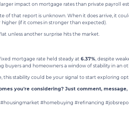
rger impact on mortgage rates than private payroll est
 of that report is unknown. When it does arrive, it cou
 higher (if it comes in stronger than expected).
 flat unless another surprise hits the market.
fixed mortgage rate held steady at
6.37%
, despite weak
ering buyers and homeowners a window of stability in an 
 this stability could be your signal to start exploring opt
 homes you’re considering? Just comment, message, o
#housingmarket #homebuying #refinancing #jobsrepo