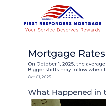
Mortgage Rates 
On October 1, 2025, the average 
Bigger shifts may follow when 
Oct 01, 2025
What Happened in t