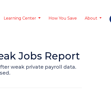
Learning Center
How You Save
About
eak Jobs Report
fter weak private payroll data.
sed.