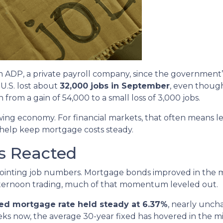
ADP, a private payroll company, since the government’s 
U.S. lost about
32,000 jobs in September
, even though
from a gain of 54,000 to a small loss of 3,000 jobs.
owing economy. For financial markets, that often means l
 help keep mortgage costs steady.
s Reacted
ointing job numbers. Mortgage bonds improved in the m
fternoon trading, much of that momentum leveled out.
xed mortgage rate held steady at 6.37%
, nearly unch
eeks now, the average 30-year fixed has hovered in the