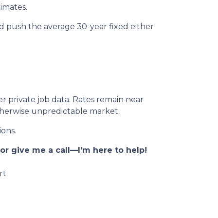
imates.
ld push the average 30-year fixed either
er private job data. Rates remain near
otherwise unpredictable market.
ions.
r give me a call—I’m here to help!
rt