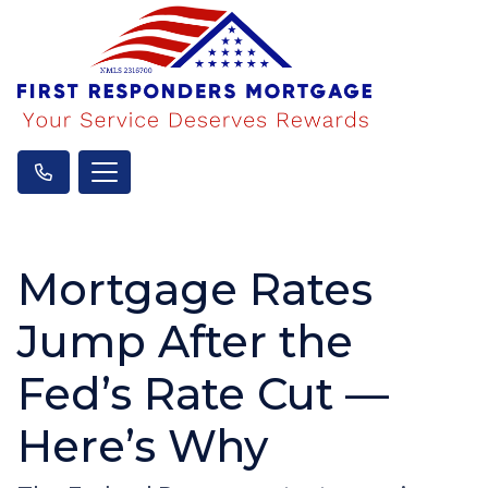
Mortgage Rates
Jump After the
Fed’s Rate Cut —
Here’s Why