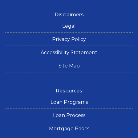
Disclaimers
Legal
Privacy Policy
Accessibility Statement
Site Map
Resources
Loan Programs
Loan Process
Mortgage Basics