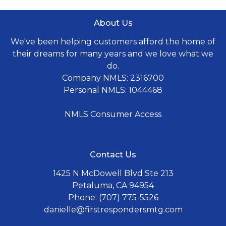
About Us
We've been helping customers afford the home of
their dreams for many years and we love what we
do.
Company NMLS: 2316700
Personal NMLS: 1044468
NMLS Consumer Access
Contact Us
1425 N McDowell Blvd Ste 213
Petaluma, CA 94954
Phone: (707) 775-5526
danielle@firstrespondersmtg.com