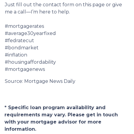
Just fill out the contact form on this page or give
me a call—I’m here to help.
#mortgagerates
#average30yearfixed
#fedratecut
#bondmarket
#inflation
#housingaffordability
#mortgagenews
Source: Mortgage News Daily
* Specific loan program availability and
requirements may vary. Please get in touch
with your mortgage advisor for more
information.