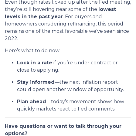
Even though rates ticked up after the Fed meeting,
they’re still hovering near some of the
lowest
levels in the past year
. For buyers and
homeowners considering refinancing, this period
remains one of the most favorable we’ve seen since
2022.
Here’s what to do now:
Lock in a rate
if you’re under contract or
close to applying.
Stay informed
—the next inflation report
could open another window of opportunity.
Plan ahead
—today’s movement shows how
quickly markets react to Fed comments.
Have questions or want to talk through your
options?