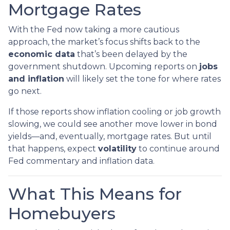
Mortgage Rates
With the Fed now taking a more cautious
approach, the market’s focus shifts back to the
economic data
that’s been delayed by the
government shutdown. Upcoming reports on
jobs
and inflation
will likely set the tone for where rates
go next.
If those reports show inflation cooling or job growth
slowing, we could see another move lower in bond
yields—and, eventually, mortgage rates. But until
that happens, expect
volatility
to continue around
Fed commentary and inflation data.
What This Means for
Homebuyers