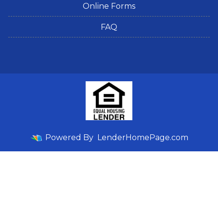
Online Forms
FAQ
Powered By
LenderHomePage.com