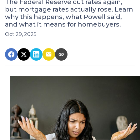
The Federal Reserve cut rates again,
but mortgage rates actually rose. Learn
why this happens, what Powell said,
and what it means for homebuyers.
Oct 29, 2025