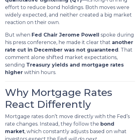
effort to reduce bond holdings. Both moves were
widely expected, and neither created a big market
reaction on their own.
But when
Fed Chair Jerome Powell
spoke during
his press conference, he made it clear that
another
rate cut in December was not guaranteed
. That
comment alone shifted market expectations,
sending
Treasury yields and mortgage rates
higher
within hours.
Why Mortgage Rates
React Differently
Mortgage rates don’t move directly with the Fed’s
rate changes. Instead, they follow the
bond
market
, which constantly adjusts based on what
investors expect the Fed
will do next
.