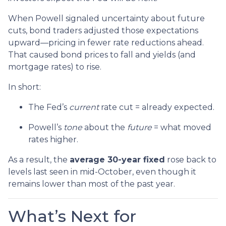
When Powell signaled uncertainty about future
cuts, bond traders adjusted those expectations
upward—pricing in fewer rate reductions ahead.
That caused bond prices to fall and yields (and
mortgage rates) to rise.
In short:
The Fed’s
current
rate cut = already expected.
Powell’s
tone
about the
future
= what moved
rates higher.
As a result, the
average 30-year fixed
rose back to
levels last seen in mid-October, even though it
remains lower than most of the past year.
What’s Next for