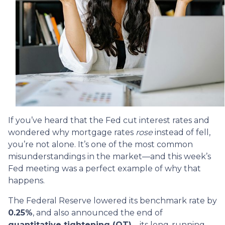
If you’ve heard that the Fed cut interest rates and
wondered why mortgage rates
rose
instead of fell,
you’re not alone. It’s one of the most common
misunderstandings in the market—and this week’s
Fed meeting was a perfect example of why that
happens.
The Federal Reserve lowered its benchmark rate by
0.25%
, and also announced the end of
quantitative tightening (QT)
—its long-running