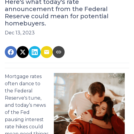
Here's what today's rate
announcement from the Federal
Reserve could mean for potential
homebuyers.
Dec 13, 2023
Mortgage rates
often dance to
the Federal
Reserve's tune,
and today’s news
of the Fed
pausing interest
rate hikes could
mean good things