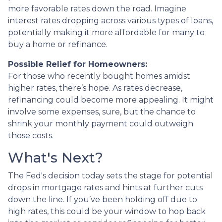
more favorable rates down the road. Imagine
interest rates dropping across various types of loans,
potentially making it more affordable for many to
buy a home or refinance.
Possible Relief for Homeowners:
For those who recently bought homes amidst
higher rates, there’s hope. As rates decrease,
refinancing could become more appealing. It might
involve some expenses, sure, but the chance to
shrink your monthly payment could outweigh
those costs.
What's Next?
The Fed's decision today sets the stage for potential
drops in mortgage rates and hints at further cuts
down the line. If you’ve been holding off due to
high rates, this could be your window to hop back