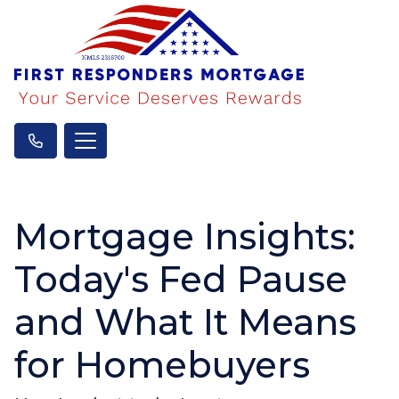
Mortgage Insights:
Today's Fed Pause
and What It Means
for Homebuyers