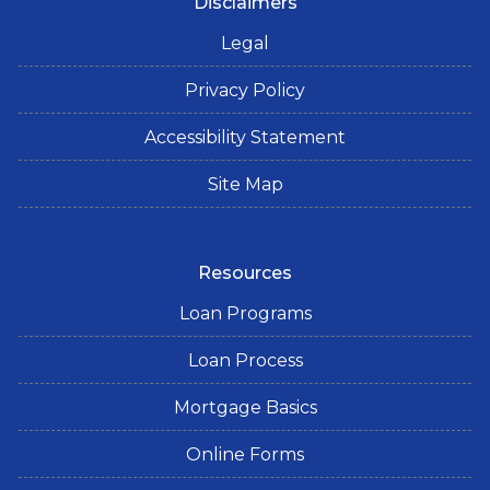
Disclaimers
Legal
Privacy Policy
Accessibility Statement
Site Map
Resources
Loan Programs
Loan Process
Mortgage Basics
Online Forms