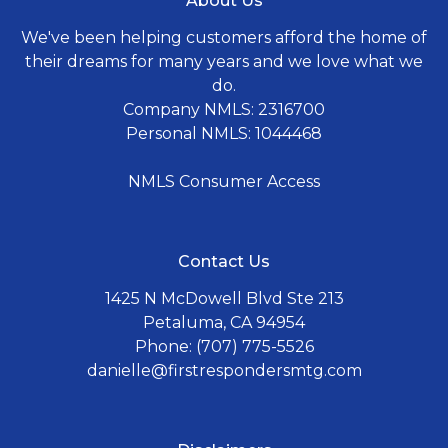
About Us
We've been helping customers afford the home of
their dreams for many years and we love what we
do.
Company NMLS: 2316700
Personal NMLS: 1044468
NMLS Consumer Access
Contact Us
1425 N McDowell Blvd Ste 213
Petaluma, CA 94954
Phone: (707) 775-5526
danielle@firstrespondersmtg.com