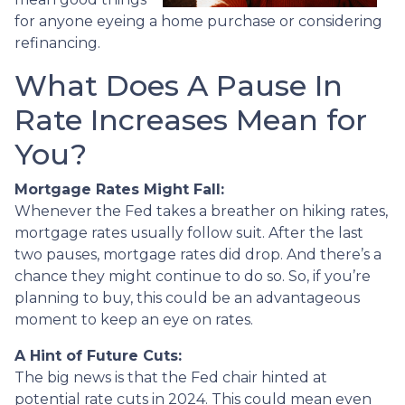
for anyone eyeing a home purchase or considering
refinancing.
What Does A Pause In
Rate Increases Mean for
You?
Mortgage Rates Might Fall:
Whenever the Fed takes a breather on hiking rates,
mortgage rates usually follow suit. After the last
two pauses, mortgage rates did drop. And there’s a
chance they might continue to do so. So, if you’re
planning to buy, this could be an advantageous
moment to keep an eye on rates.
A Hint of Future Cuts:
The big news is that the Fed chair hinted at
potential rate cuts in 2024. This could mean even