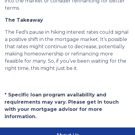
into the market or consider refinancing for better
terms.
The Takeaway
The Fed's pause in hiking interest rates could signal
a positive shift in the mortgage market. It’s possible
that rates might continue to decrease, potentially
making homeownership or refinancing more
feasible for many. So, if you’ve been waiting for the
right time, this might just be it.
* Specific loan program availability and
requirements may vary. Please get in touch
with your mortgage advisor for more
information.