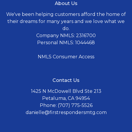
About Us
We've been helping customers afford the home of
their dreams for many years and we love what we
do.
Company NMLS: 2316700
Personal NMLS: 1044468
NMLS Consumer Access
Contact Us
1425 N McDowell Blvd Ste 213
Petaluma, CA 94954
Phone: (707) 775-5526
danielle@firstrespondersmtg.com