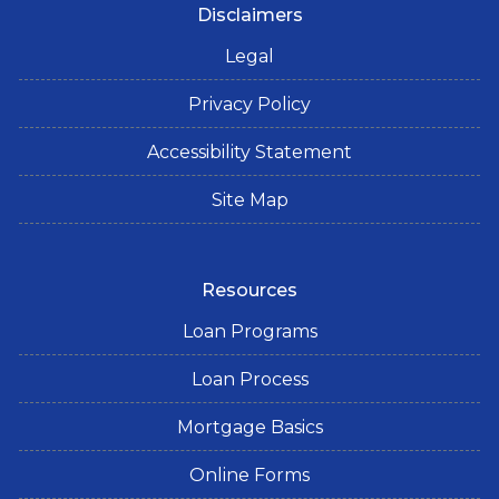
Disclaimers
Legal
Privacy Policy
Accessibility Statement
Site Map
Resources
Loan Programs
Loan Process
Mortgage Basics
Online Forms