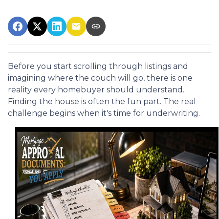
Before you start scrolling through listings and
imagining where the couch will go, there is one
reality every homebuyer should understand.
Finding the house is often the fun part. The real
challenge begins when it's time for underwriting.