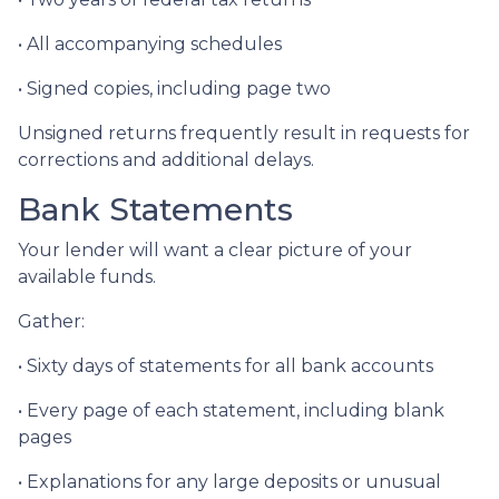
• All accompanying schedules
• Signed copies, including page two
Unsigned returns frequently result in requests for
corrections and additional delays.
Bank Statements
Your lender will want a clear picture of your
available funds.
Gather:
• Sixty days of statements for all bank accounts
• Every page of each statement, including blank
pages
• Explanations for any large deposits or unusual