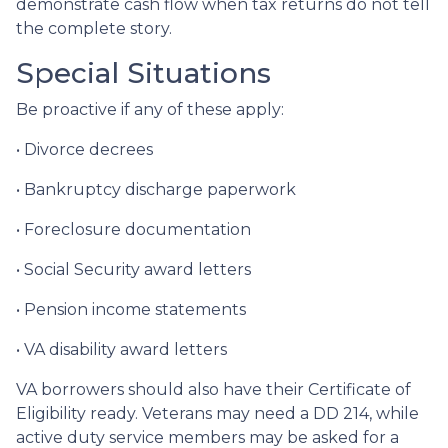
demonstrate cash flow when tax returns do not tell
the complete story.
Special Situations
Be proactive if any of these apply:
• Divorce decrees
• Bankruptcy discharge paperwork
• Foreclosure documentation
• Social Security award letters
• Pension income statements
• VA disability award letters
VA borrowers should also have their Certificate of
Eligibility ready. Veterans may need a DD 214, while
active duty service members may be asked for a