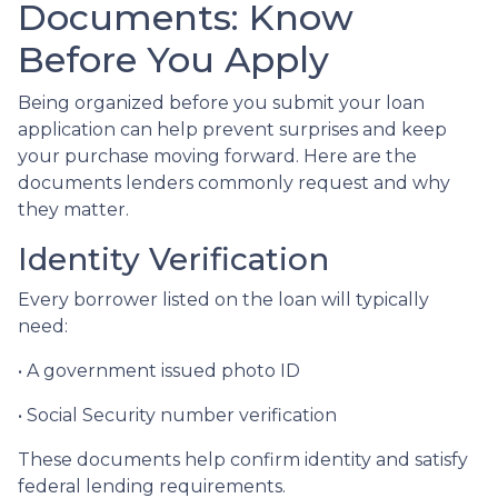
Documents: Know
Before You Apply
Being organized before you submit your loan
application can help prevent surprises and keep
your purchase moving forward. Here are the
documents lenders commonly request and why
they matter.
Identity Verification
Every borrower listed on the loan will typically
need:
• A government issued photo ID
• Social Security number verification
These documents help confirm identity and satisfy
federal lending requirements.