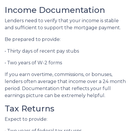
Income Documentation
Lenders need to verify that your income is stable
and sufficient to support the mortgage payment.
Be prepared to provide:
• Thirty days of recent pay stubs
• Two years of W-2 forms
If you earn overtime, commissions, or bonuses,
lenders often average that income over a 24 month
period. Documentation that reflects your full
earnings picture can be extremely helpful.
Tax Returns
Expect to provide:
• Two years of federal tax returns