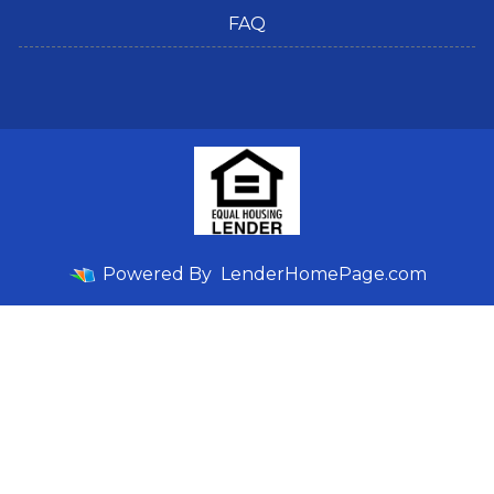
FAQ
Powered By
LenderHomePage.com