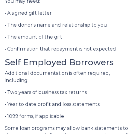
You may need:
• A signed gift letter
• The donor's name and relationship to you
• The amount of the gift
• Confirmation that repayment is not expected
Self Employed Borrowers
Additional documentation is often required,
including:
• Two years of business tax returns
• Year to date profit and loss statements
• 1099 forms, if applicable
Some loan programs may allow bank statements to