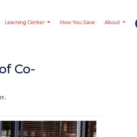
Learning Center
How You Save
About
of Co-
r.