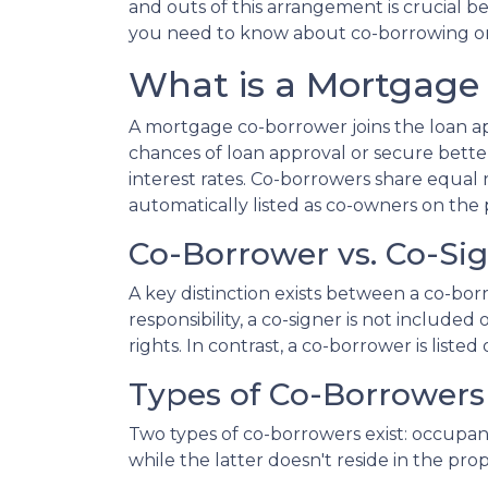
and outs of this arrangement is crucial b
you need to know about co-borrowing o
What is a Mortgage
A mortgage co-borrower joins the loan app
chances of loan approval or secure bette
interest rates. Co-borrowers share equal r
automatically listed as co-owners on the p
Co-Borrower vs. Co-Si
A key distinction exists between a co-bor
responsibility, a co-signer is not include
rights. In contrast, a co-borrower is list
Types of Co-Borrowers
Two types of co-borrowers exist: occupa
while the latter doesn't reside in the pr