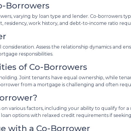
 Co-Borrowers
owers, varying by loan type and lender. Co-borrowers typi
, residency, work history, and debt-to-income ratio req
er
consideration. Assess the relationship dynamics and ens
ortgage responsibilities.
ities of Co-Borrowers
le holding. Joint tenants have equal ownership, while t
rower from a mortgage is challenging and often require
Borrower?
on various factors, including your ability to qualify for
ve loan options with relaxed credit requirements if seeki
ge with a Co-Borrower