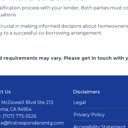
alification process with your lender. Both parties must 
uations.
rucial in making informed decisions about homeownershi
key to a successful co-borrowing arrangement.
and requirements may vary. Please get in touch with
ct Us
Disclaimers
 McDowell Blvd Ste 213
Legal
uma, CA 94954
Privacy Policy
 (707) 775-5526
lle@firstrespondersmtg.com
Accessibility Statement