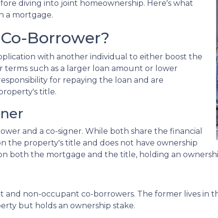
efore diving into joint homeownership. Here's what
n a mortgage.
 Co-Borrower?
lication with another individual to either boost the
r terms such as a larger loan amount or lower
esponsibility for repaying the loan and are
roperty's title.
gner
rower and a co-signer. While both share the financial
d on the property's title and does not have ownership
ed on both the mortgage and the title, holding an ownershi
nt and non-occupant co-borrowers. The former lives in 
operty but holds an ownership stake.