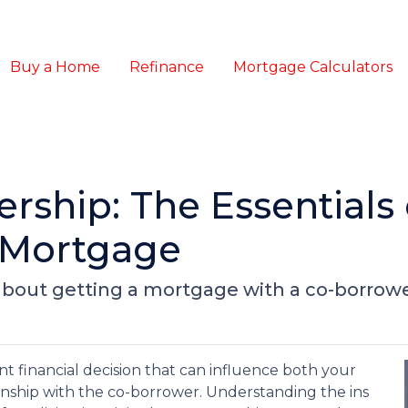
Buy a Home
Refinance
Mortgage Calculators
ship: The Essentials 
 Mortgage
bout getting a mortgage with a co-borrowe
nt financial decision that can influence both your
ship with the co-borrower. Understanding the ins