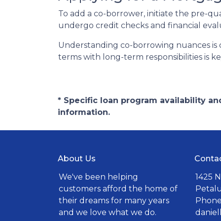
To add a co-borrower, initiate the pre-qu
undergo credit checks and financial eval
Understanding co-borrowing nuances is c
terms with long-term responsibilities is 
* Specific loan program availability 
information.
About Us
Conta
We've been helping
1425 N
customers afford the home of
Petal
their dreams for many years
Phone:
and we love what we do.
danie