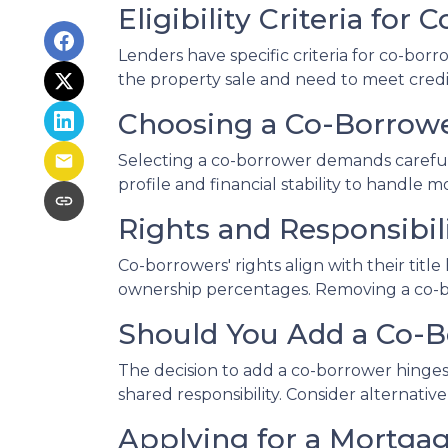
Eligibility Criteria for
Lenders have specific criteria for co-borr
the property sale and need to meet credit
Choosing a Co-Borrow
Selecting a co-borrower demands careful 
profile and financial stability to handle m
Rights and Responsibil
Co-borrowers' rights align with their tit
ownership percentages. Removing a co-bor
Should You Add a Co-
The decision to add a co-borrower hinges 
shared responsibility. Consider alternati
Applying for a Mortga