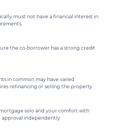
cally must not have a financial interest in
uirements.
ure the co-borrower has a strong credit
enants in common may have varied
s refinancing or selling the property.
 a mortgage solo and your comfort with
ng approval independently.