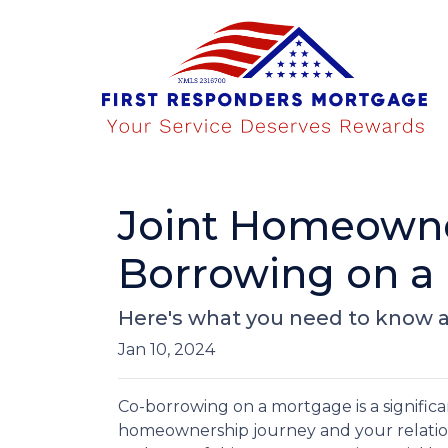
Joint Homeowner
Borrowing on a
Here's what you need to know a
Jan 10, 2024
Co-borrowing on a mortgage is a significa
homeownership journey and your relation