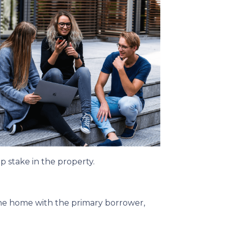
p stake in the property.
the home with the primary borrower,