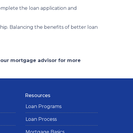
complete the loan application and
p. Balancing the benefits of better loan
 your mortgage advisor for more
Resources
Loan Programs
Loan Process
Mortgage Basics