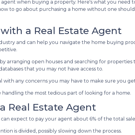
te agent when buying a property. Here's what you need t
how to go about purchasing a home without one shoul
 with a Real Estate Agent
ndustry and can help you navigate the home buying proc
titive.
by arranging open houses and searching for properties 
in databases that you may not have access to.
al with any concerns you may have to make sure you get
 handling the most tedious part of looking for a home.
a Real Estate Agent
can expect to pay your agent about 6% of the total sale 
ntion is divided, possibly slowing down the process.