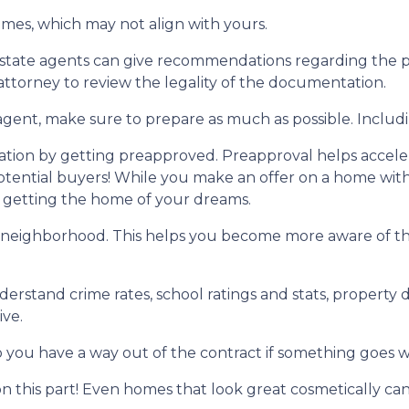
ames, which may not align with yours.
 estate agents can give recommendations regarding the pr
attorney to review the legality of the documentation.
gent, make sure to prepare as much as possible. Includi
ion by getting preapproved. Preapproval helps accel
tential buyers! While you make an offer on a home witho
f getting the home of your dreams.
 neighborhood. This helps you become more aware of t
derstand crime rates, school ratings and stats, propert
ive.
o you have a way out of the contract if something goes wro
n this part! Even homes that look great cosmetically can