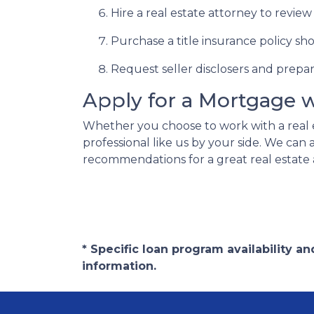
Hire a real estate attorney to revie
Purchase a title insurance policy s
Request seller disclosers and prepare 
Apply for a Mortgage 
Whether you choose to work with a real 
professional like us by your side. We ca
recommendations for a great real estate 
* Specific loan program availability 
information.