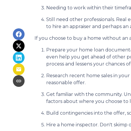
Needing to work within their timefr
Still need other professionals. Real
to hire an appraiser and perhaps an 
If you choose to buy a home without an a
Prepare your home loan documentat
even help you get ahead of other po
process and lessens your chances o
Research recent home sales in your
reasonable offer.
Get familiar with the community. Un
factors about where you choose to l
Build contingencies into the offer, s
Hire a home inspector. Don't skimp o