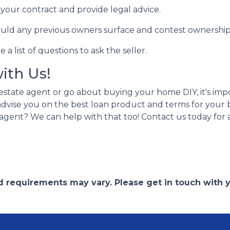
w your contract and provide legal advice.
hould any previous owners surface and contest ownership
a list of questions to ask the seller.
with Us!
estate agent or go about buying your home DIY, it's im
n advise you on the best loan product and terms for you
agent? We can help with that too! Contact us today for
and requirements may vary. Please get in touch with