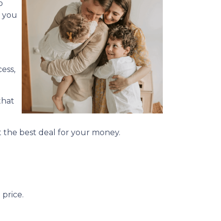
o
d you
ess,
that
 the best deal for your money.
price.