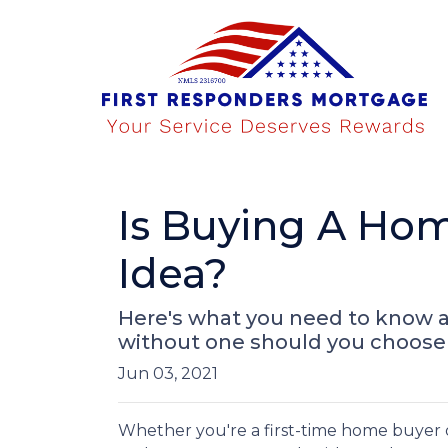
Is Buying A Hom
Idea?
Here's what you need to know 
without one should you choose 
Jun 03, 2021
Whether you're a first-time home buyer 