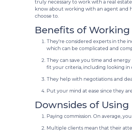
truly necessary to work with a real esta
know about working with an agent and 
choose to.
Benefits of Working
They're considered experts in the i
which can be complicated and compe
They can save you time and energy 
fit your criteria, including looking 
They help with negotiations and de
Put your mind at ease since they are
Downsides of Using 
Paying commission. On average, you 
Multiple clients mean that their atte