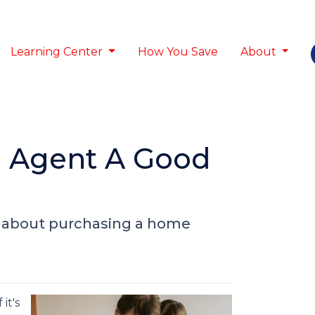
Learning Center
How You Save
About
e Agent A Good
o about purchasing a home
it's