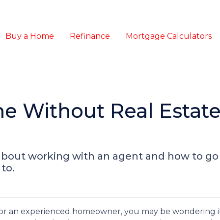
Buy a Home
Refinance
Mortgage Calculators
e Without Real Estat
about working with an agent and how to g
to.
or an experienced homeowner, you may be wondering if 