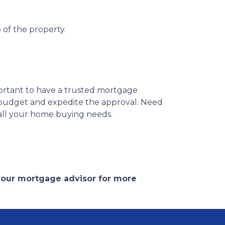
 of the property.
portant to have a trusted mortgage
r budget and expedite the approval. Need
 all your home buying needs.
 your mortgage advisor for more