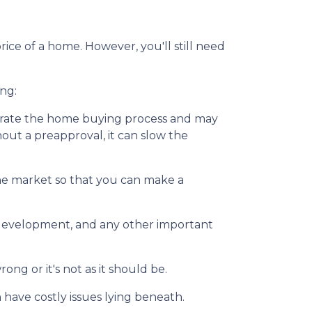
ice of a home. However, you'll still need
ng:
erate the home buying process and may
ut a preapproval, it can slow the
he market so that you can make a
y development, and any other important
ng or it's not as it should be.
 have costly issues lying beneath.