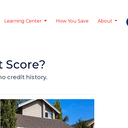
Learning Center
How You Save
About
t Score?
o credit history.