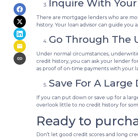
Inquire With Your
There are mortgage lenders who are more f
history. Your loan advisor can guide you 
Go Through The U
Under normal circumstances, underwriting 
credit history, you can ask your lender
as proof of on-time payments with your la
Save For A Larg
If you can put down or save up for a la
overlook little to no credit history for
Ready to purcha
Don’t let good credit scores and long cr