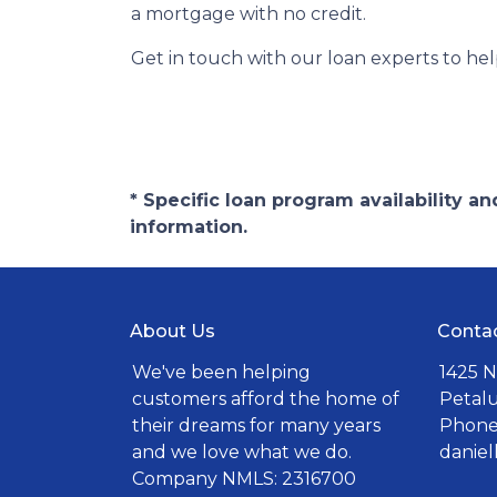
a mortgage with no credit.
Get in touch with our loan experts to he
* Specific loan program availability 
information.
About Us
Conta
We've been helping
1425 N
customers afford the home of
Petal
their dreams for many years
Phone:
and we love what we do.
danie
Company NMLS: 2316700