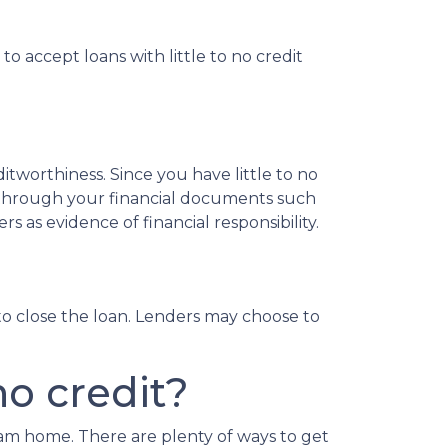
o accept loans with little to no credit
tworthiness. Since you have little to no
 through your financial documents such
s as evidence of financial responsibility.
o close the loan. Lenders may choose to
o credit?
eam home. There are plenty of ways to get