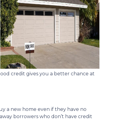
good credit gives you a better chance at
buy a new home even if they have no
n away borrowers who don’t have credit