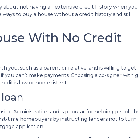
y about not having an extensive credit history when you
 ways to buy a house without a credit history and still
use With No Credit
h you, such as a parent or relative, and is willing to get
 if you can’t make payments. Choosing a co-signer with 
edit is low or non-existent.
 loan
using Administration and is popular for helping people 
irst-time homebuyers by instructing lenders not to tur
rtgage application.