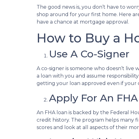
The good news is, you don’t have to worr
shop around for your first home. Here are
have a chance at mortgage approval.
How to Buy a Ho
Use A Co-Signer
A co-signer is someone who doesn’t live wit
a loan with you and assume responsibility
getting your loan approved even if your cr
Apply For An FHA
An FHA loan is backed by the Federal Ho
credit history. The program helps many f
scores and look at all aspects of their mo