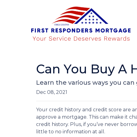
Can You Buy A 
Learn the various ways you can g
Dec 08, 2021
Your credit history and credit score are
approve a mortgage. This can make it ch
credit history. Plus, if you’ve never borr
little to no information at all.