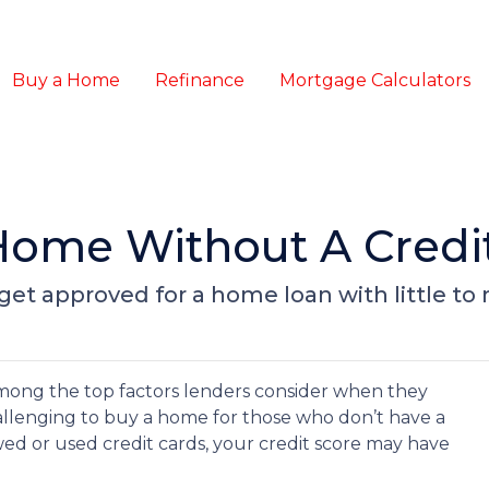
Buy a Home
Refinance
Mortgage Calculators
Home Without A Credi
et approved for a home loan with little to n
 among the top factors lenders consider when they
allenging to buy a home for those who don’t have a
owed or used credit cards, your credit score may have