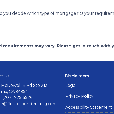
lp you decide which type of mortgage fits your requirem
and requirements may vary. Please get in touch with
ct Us
Disclaimers
 McDowell Blvd Ste 213
Legal
uma, CA 94954
Privacy Policy
 (707) 775-5526
lle@firstrespondersmtg.com
Accessibility Statement