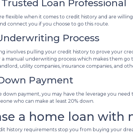
 Trusted Loan Professional
lexible when it comes to credit history and are willing t
and connect you if you choose to go this route.
nderwriting Process
involves pulling your credit history to prove your credi
 for a manual underwriting process which makes them go
ndlord, utility companies, insurance companies, and other
e Down Payment
rge down payment, you may have the leverage you need t
 someone who can make at least 20% down.
se a home loan with n
edit history requirements stop you from buying your dr