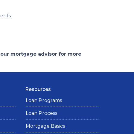
ents.
 your mortgage advisor for more
Resources
Loan Programs
Loan Process
Mortgage Basics