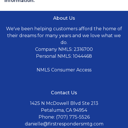
information.
About Us
We've been helping customers afford the home of
their dreams for many years and we love what we
do.
Company NMLS: 2316700
Personal NMLS: 1044468
NMLS Consumer Access
Contact Us
1425 N McDowell Blvd Ste 213
Petaluma, CA 94954
Phone: (707) 775-5526
danielle@firstrespondersmtg.com