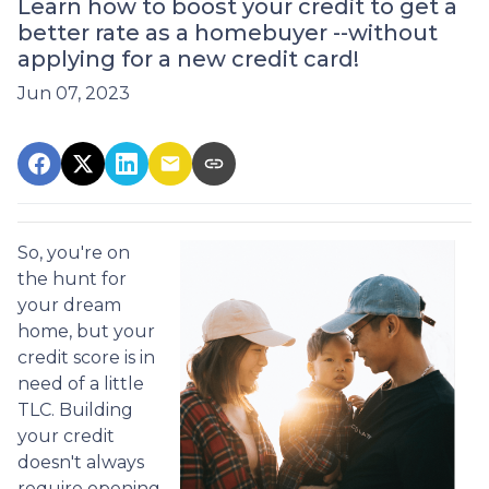
Learn how to boost your credit to get a
better rate as a homebuyer --without
applying for a new credit card!
Jun 07, 2023
So, you're on
the hunt for
your dream
home, but your
credit score is in
need of a little
TLC. Building
your credit
doesn't always
require opening