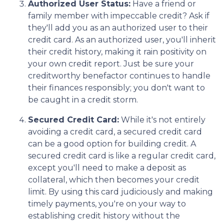
Authorized User Status:
Have a friend or
family member with impeccable credit? Ask if
they'll add you as an authorized user to their
credit card. As an authorized user, you'll inherit
their credit history, making it rain positivity on
your own credit report. Just be sure your
creditworthy benefactor continues to handle
their finances responsibly; you don't want to
be caught in a credit storm.
Secured Credit Card:
While it's not entirely
avoiding a credit card, a secured credit card
can be a good option for building credit.
A
secured credit card is like a regular credit card,
except you'll need to make a deposit as
collateral, which then becomes your credit
limit. By using this card judiciously and making
timely payments, you're on your way to
establishing credit history without the