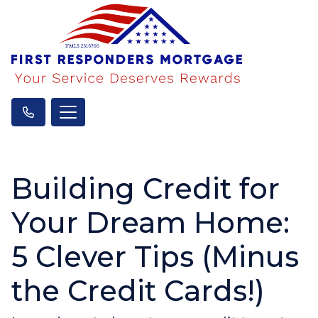
Building Credit for
Your Dream Home:
5 Clever Tips (Minus
the Credit Cards!)