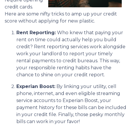
credit cards.
Here are some nifty tricks to amp up your credit
score without applying for new plastic.
Rent Reporting:
Who knew that paying your
rent on time could actually help you build
credit? Rent reporting services work alongside
work your landlord to report your timely
rental payments to credit bureaus. This way,
your responsible renting habits have the
chance to shine on your credit report.
Experian Boost:
By linking your utility, cell
phone, internet, and even eligible streaming
service accounts to Experian Boost, your
payment history for these bills can be included
in your credit file. Finally, those pesky monthly
bills can work in your favor!