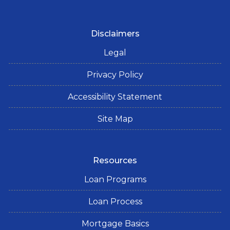
Disclaimers
Legal
Privacy Policy
Accessibility Statement
Site Map
Resources
Loan Programs
Loan Process
Mortgage Basics