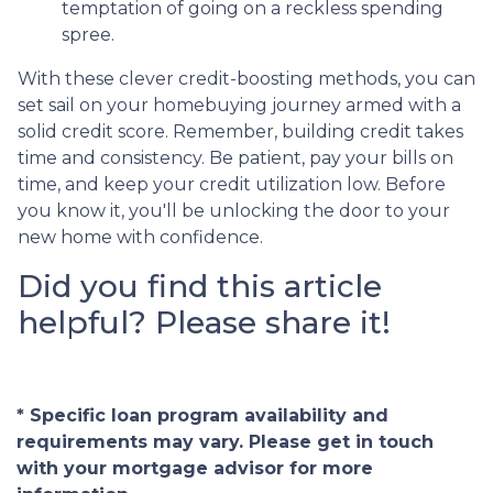
temptation of going on a reckless spending
spree.
With these clever credit-boosting methods, you can
set sail on your homebuying journey armed with a
solid credit score. Remember, building credit takes
time and consistency. Be patient, pay your bills on
time, and keep your credit utilization low. Before
you know it, you'll be unlocking the door to your
new home with confidence.
Did you find this article
helpful? Please share it!
* Specific loan program availability and
requirements may vary. Please get in touch
with your mortgage advisor for more